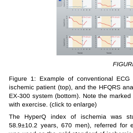
FIGUR
Figure 1: Example of conventional ECG
ischemic patient (top), and the HFQRS ana
EX-300 system (bottom). Note the marked 
with exercise. (click to enlarge)
The HyperQ index of ischemia was stu
58.9±10.2 years, 670 men), referred for 