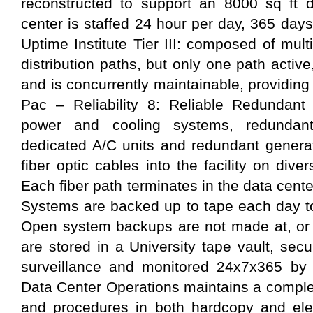
reconstructed to support an 8000 sq ft d
center is staffed 24 hour per day, 365 days p
Uptime Institute Tier III: composed of mul
distribution paths, but only one path acti
and is concurrently maintainable, providing
Pac – Reliability 8: Reliable Redundant
power and cooling systems, redundan
dedicated A/C units and redundant gener
fiber optic cables into the facility on dive
Each fiber path terminates in the data cent
Systems are backed up to tape each day to
Open system backups are not made at, or r
are stored in a University tape vault, se
surveillance and monitored 24x7x365 by
Data Center Operations maintains a comple
and procedures in both hardcopy and elec