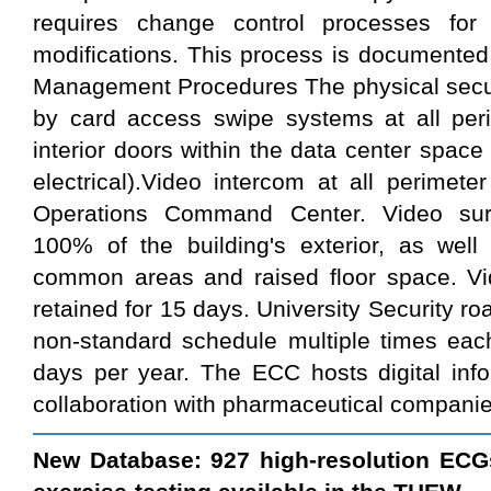
requires change control processes for
modifications. This process is documented
Management Procedures The physical securi
by card access swipe systems at all peri
interior doors within the data center space
electrical).Video intercom at all perimete
Operations Command Center. Video surv
100% of the building's exterior, as well 
common areas and raised floor space. Vid
retained for 15 days. University Security roa
non-standard schedule multiple times eac
days per year. The ECC hosts digital infor
collaboration with pharmaceutical companie
New Database: 927 high-resolution ECG