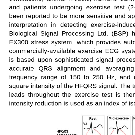
and patients undergoing exercise test (
been reported to be more sensitive and sp
interpretation in detecting exercise-indu
Biological Signal Processing Ltd. (BSP)
EX300 stress system, which provides au
commercially-available exercise ECG syst
is based upon sophisticated signal proces
accurate QRS alignment and averaging, 
frequency range of 150 to 250 Hz, and 
square intensity of the HFQRS signal. The 
leads throughout the exercise test is the
intensity reduction is used as an index of i