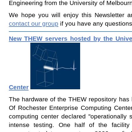
Engineering from the University of Melbourn
We hope you will enjoy this Newsletter a
contact our group
if you have any questions
New THEW servers hosted by the Univer
Center
The hardware of the THEW repository has 
Of Rochester Enterprise Computing Cent
computing center declared "operationally 
intense testing. One half of the facilit