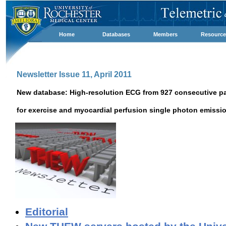
Home
Databases
Members
Resource
Newsletter Issue 11, April 2011
New database: High-resolution ECG from 927 consecutive pat
for exercise and myocardial perfusion single photon emis
Editorial