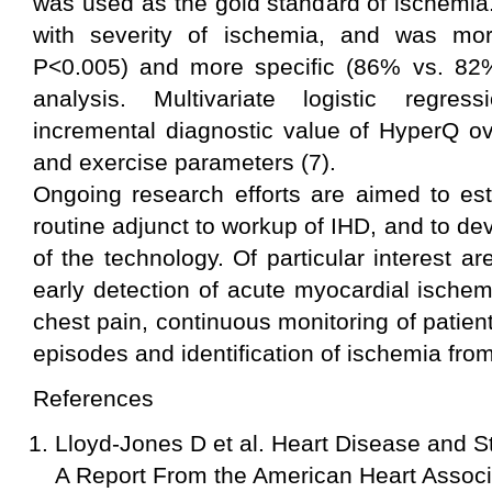
was used as the gold standard of ischemia
with severity of ischemia, and was mo
P<0.005) and more specific (86% vs. 82
analysis. Multivariate logistic regres
incremental diagnostic value of HyperQ ov
and exercise parameters (7).
Ongoing research efforts are aimed to es
routine adjunct to workup of IHD, and to dev
of the technology. Of particular interest ar
early detection of acute myocardial ischem
chest pain, continuous monitoring of patient
episodes and identification of ischemia from
References
Lloyd-Jones D et al. Heart Disease and St
A Report From the American Heart Associa