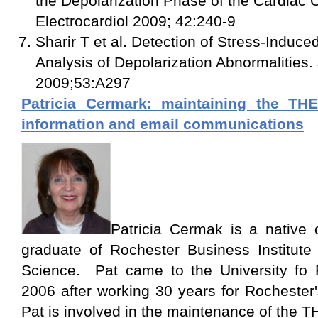
the Depolarization Phase of the Cardiac C
Electrocardiol 2009; 42:240-9
Sharir T et al. Detection of Stress-Induc
Analysis of Depolarization Abnormalities.
2009;53:A297
Patricia Cermark: maintaining the T
information and email communications
Patricia Cermak is a native
graduate of Rochester Business Institute 
Science. Pat came to the University fo 
2006 after working 30 years for Rochest
Pat is involved in the maintenance of th