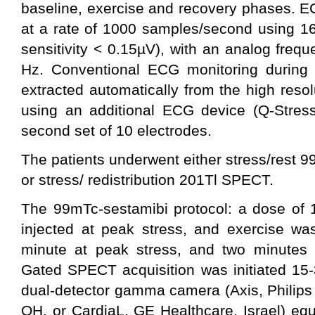
baseline, exercise and recovery phases. E
at a rate of 1000 samples/second using 16
sensitivity < 0.15µV), with an analog freq
Hz. Conventional ECG monitoring during t
extracted automatically from the high reso
using an additional ECG device (Q-Stress
second set of 10 electrodes.
The patients underwent either stress/rest
or stress/ redistribution 201Tl SPECT.
The 99mTc-sestamibi protocol: a dose of
injected at peak stress, and exercise was
minute at peak stress, and two minutes a
Gated SPECT acquisition was initiated 15-
dual-detector gamma camera (Axis, Philips
OH, or CardiaL, GE Healthcare, Israel) eq