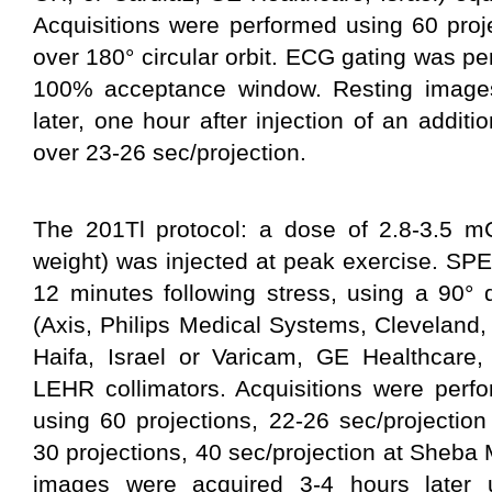
Acquisitions were performed using 60 proje
over 180° circular orbit. ECG gating was p
100% acceptance window. Resting images
later, one hour after injection of an addi
over 23-26 sec/projection.
The 201Tl protocol: a dose of 2.8-3.5 mC
weight) was injected at peak exercise. SPE
12 minutes following stress, using a 90°
(Axis, Philips Medical Systems, Cleveland
Haifa, Israel or Varicam, GE Healthcare, 
LEHR collimators. Acquisitions were perfo
using 60 projections, 22-26 sec/projectio
30 projections, 40 sec/projection at Sheba 
images were acquired 3-4 hours later u