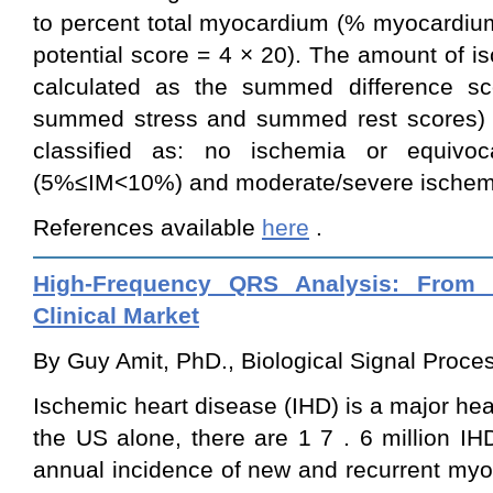
to percent total myocardium (% myocardium
potential score = 4 × 20). The amount of 
calculated as the summed difference sc
summed stress and summed rest scores) d
classified as: no ischemia or equivoc
(5%≤IM<10%) and moderate/severe ischemi
References available
here
.
High-Frequency QRS Analysis: From 
Clinical Market
By Guy Amit, PhD., Biological Signal Process
Ischemic heart disease (IHD) is a major he
the US alone, there are 1
7
.
6
million IH
annual incidence of new and recurrent myoc