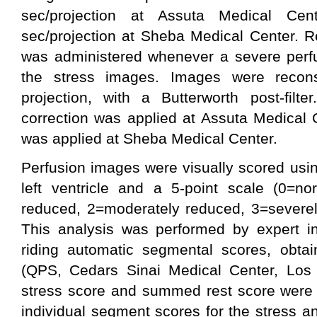
sec/projection at Assuta Medical Cen
sec/projection at Sheba Medical Center. R
was administered whenever a severe perfus
the stress images. Images were reconst
projection, with a Butterworth post-filte
correction was applied at Assuta Medical C
was applied at Sheba Medical Center.
Perfusion images were visually scored usi
left ventricle and a 5-point scale (0=no
reduced, 2=moderately reduced, 3=severel
This analysis was performed by expert in
riding automatic segmental scores, obta
(QPS, Cedars Sinai Medical Center, Lo
stress score and summed rest score were 
individual segment scores for the stress 