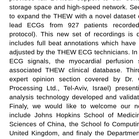
storage space and high-speed network. Sec
to expand the THEW with a novel dataset 
lead ECGs from 927 patients recorded 
protocol). This new set of recordings is d
includes full beat annotations which hav
adjusted by the THEW ECG technicians. In 
ECG signals, the myocardial perfusion 
associated THEW clinical database. Thi
expert opinion section covered by Dr. 
Processing Ltd., Tel-Aviv, Israel) prese
analysis technology developed and validat
Finaly, we would like to welcome our 
include Johns Hopkins School of Medici
Sciences of China, the School fo Computi
United Kingdom, and finaly the Department