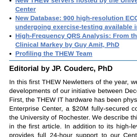
New THEW servers hosted by the Unive
Center
New Database: 900 high-resolution ECG
undergoing exercise-testing available 
High-Frequency QRS Analysis: From th
Clinical Markey by Guy Amit, PhD
Profiling the THEW Team
Editorial by JP. Couderc, PhD
In this first THEW Newletters of the year, 
developments of our initiative between D
First, the THEW IT hardware has been physi
Enterprise Center, a $20M fully-secured 
the University of Rochester. We describe t
in the first article. In addition to its high-l
provides full 24-hour support to our Cent