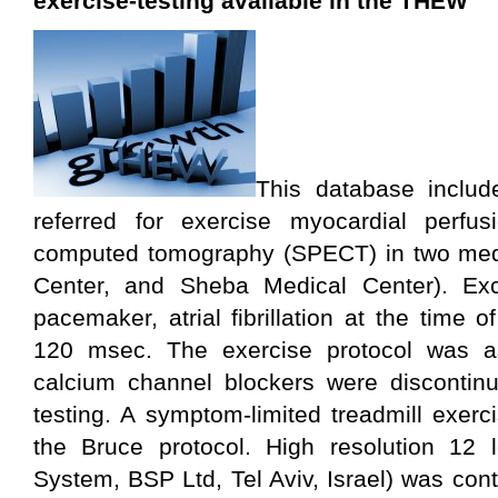
exercise-testing available in the THEW
This database includ
referred for exercise myocardial perfu
computed tomography (SPECT) in two medi
Center, and Sheba Medical Center). Excl
pacemaker, atrial fibrillation at the time
120 msec. The exercise protocol was as
calcium channel blockers were discontinu
testing. A symptom-limited treadmill exer
the Bruce protocol. High resolution 1
System, BSP Ltd, Tel Aviv, Israel) was con