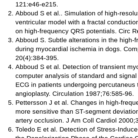
121:e46-e215.
Abboud S et al.. Simulation of high-reso
ventricular model with a fractal conductio
on high-frequency QRS potentials. Circ 
Abboud S. Subtle alterations in the high
during myocardial ischemia in dogs. Co
20(4):384-395.
Abboud S et al. Detection of transient my
computer analysis of standard and signa
ECG in patients undergoing percutaneus 
angioplasty. Circulation 1987;76:585-96.
Pettersson J et al. Changes in high-fre
more sensitive than ST-segment deviation
artery occlusion. J Am Coll Cardiol 2000
Toledo E et al. Detection of Stress-Indu