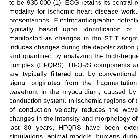
to be 935,000 (1). ECG retains its central ro
modality for ischemic heart disease work
presentations. Electrocardiographic detect
typically based upon identification of r
manifested as changes in the ST-T segm
induces changes during the depolarization
and quantified by analyzing the high-fre
complex (HFQRS). HFQRS components are
are typically filtered out by conventi
signal originates from the fragmentation 
wavefront in the myocardium, caused by 
conduction system. In ischemic regions of 
of conduction velocity reduces the wavef
changes in the intensity and morphology o
last 30 years, HFQRS have been extens
simulations, animal models, humans durin